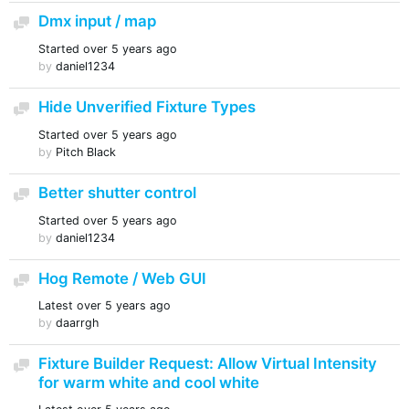
Dmx input / map
Discussion
Started
over 5 years ago
by
daniel1234
Hide Unverified Fixture Types
Discussion
Started
over 5 years ago
by
Pitch Black
Better shutter control
Discussion
Started
over 5 years ago
by
daniel1234
Hog Remote / Web GUI
Discussion
Latest
over 5 years ago
by
daarrgh
Fixture Builder Request: Allow Virtual Intensity
Discussion
for warm white and cool white