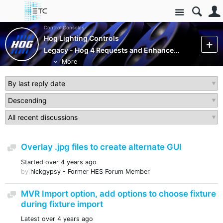
Site
Control Consoles
Hog Lighting Controls
Legacy - Hog 4 Requests and Enhancements (Closed)
More
Overlay .jpg files to create alternate GUI
Discussion
Started
over 4 years ago
by
hickgypsy - Former HES Forum Member
MVR Import option, add options to choose fixture
Discussion
during fixture import
Latest
over 4 years ago