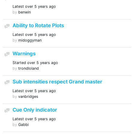
Latest
over 5 years ago
by
benwin
Ability to Rotate Plots
Discussion
Latest
over 5 years ago
by
midoggyman
Warnings
Discussion
Started
over 5 years ago
by
trondloland
Sub intensities respect Grand master
Discussion
Latest
over 5 years ago
by
vanbridges
Cue Only indicator
Discussion
Latest
over 5 years ago
by
Gabbi