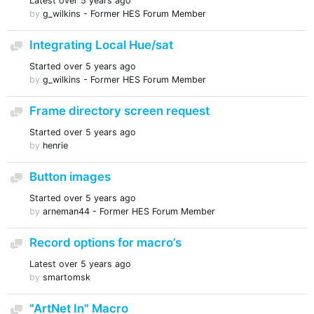
Latest
over 5 years ago
by
g_wilkins - Former HES Forum Member
Integrating Local Hue/sat
Discussion
Started
over 5 years ago
by
g_wilkins - Former HES Forum Member
Frame directory screen request
Discussion
Started
over 5 years ago
by
henrie
Button images
Discussion
Started
over 5 years ago
by
arneman44 - Former HES Forum Member
Record options for macro’s
Discussion
Latest
over 5 years ago
by
smartomsk
"ArtNet In" Macro
Discussion