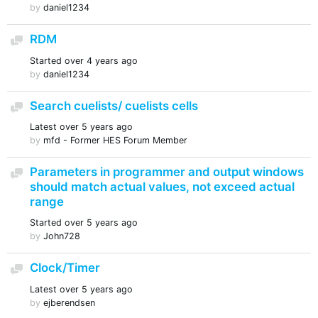
by
daniel1234
RDM
Discussion
Started
over 4 years ago
by
daniel1234
Search cuelists/ cuelists cells
Discussion
Latest
over 5 years ago
by
mfd - Former HES Forum Member
Parameters in programmer and output windows
Discussion
should match actual values, not exceed actual
range
Started
over 5 years ago
by
John728
Clock/Timer
Discussion
Latest
over 5 years ago
by
ejberendsen