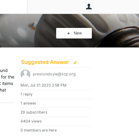
User
New
Suggested Answer
ound
prestondoyle@xcp.org
 for the
C items
Mon, Jul 31 2023 2:58 PM
that
1 reply
1 answer
29 subscribers
4404 views
0 members are here