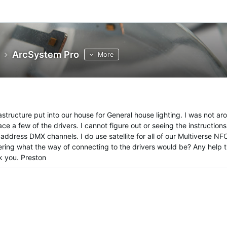
ArcSystem Pro
More
astructure put into our house for General house lighting. I was not ar
ce a few of the drivers. I cannot figure out or seeing the instructions
ddress DMX channels. I do use satellite for all of our Multiverse NF
ering what the way of connecting to the drivers would be? Any help 
k you. Preston