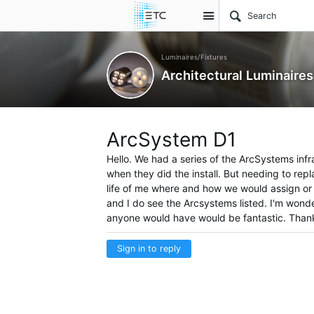
Site
Luminaires/Fixtures
Architectural Luminaires
ArcSystem D1
Hello. We had a series of the ArcSystems infr
when they did the install. But needing to repla
life of me where and how we would assign or a
and I do see the Arcsystems listed. I'm wond
anyone would have would be fantastic. Than
Sign in to reply