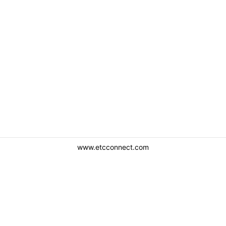
www.etcconnect.com