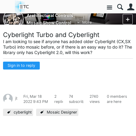
Site
Architectural Controls
Mosaic Show Control
More
Cyberlight Turbo and Cyberlight
I am looking to see if anyone has added older Cyberlight (CX,SX
Turbo) into mosaic before, or if there is an easy way to do it? The
library only has Cyberlight 2.0, will this work?
Sign in to reply
Fri, Mar 18
2
74
2740
0 members
jbins07
2022 9:43 PM
replies
subscribers
views
are here
cyberlight
Mosaic Designer