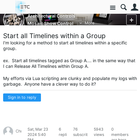
Site
Architectural Controls
Mosaic Show Control
More
Start all Timelines within a Group
I'm looking for a method to start all timelines within a specific
group.
ex. Start all timelines tagged as Group A.... in the same way that
I can Release All Timelines within Group A.
My efforts via Lua scripting are clunky and populate my logs with
garbage. Anyone have a clever way to do it?
Sign in to reply
Sat, Mar 23
6
76
5943
0
Chris78307
2024 5:40
replies
subscribers
views
members
PM
are here