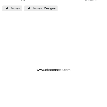
Mosaic
Mosaic Designer
www.etcconnect.com