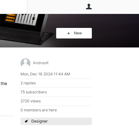
User
New
AndresK
Mon, Dec 16 2024 11:44 AM
 the
2 replies
75 subscribers
2720 views
0 members are here
Designer