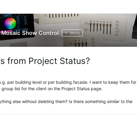
Mosaic Show Control
More
s from Project Status?
e.g. per building level or per building facade. I want to keep them for
 group list for the client on the Project Status page.
hing else without deleting them? Is there something similar to the