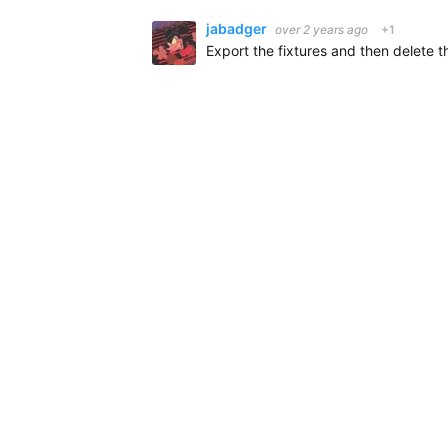
jabadger
over 2 years ago
+1