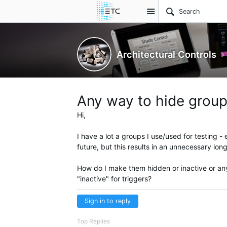
Site
Architectural Controls
Any way to hide group
Hi,
I have a lot a groups I use/used for testing - 
future, but this results in an unnecessary long
How do I make them hidden or inactive or anyt
"inactive" for triggers?
Sign in to reply
Top Replies