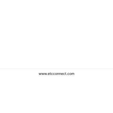
www.etcconnect.com