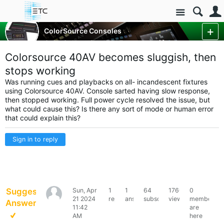
Site
Control Consoles
ColorSource Consoles
ColorSource Console Forum
More
Colorsource 40AV becomes sluggish, then
stops working
Was running cues and playbacks on all- incandescent fixtures
using Colorsource 40AV. Console sarted having slow response,
then stopped working. Full power cycle resolved the issue, but
what could cause this? Is there any sort of mode or human error
that could explain this?
Sign in to reply
Suggested
Sun, Apr
1
1
64
1760
0
kickstand
21 2024
reply
answer
subscribers
views
members
Answer
11:42
are
AM
here