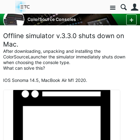
Site
Control Consoles
ColorSource Consoles
ColorSource Console Forum
More
Offline simulator v.3.3.0 shuts down on
Mac.
After downloading, unpacking and installing the
ColorSourceLauncher the simulator immediately shuts down
when choosing the console type.
What can solve this?
IOS Sonoma 14.5, MacBook Air M1 2020.