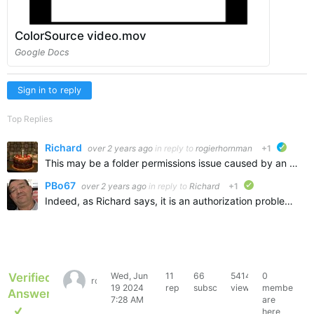
ColorSource video.mov
Google Docs
Sign in to reply
Top Replies
Richard
over 2 years ago
in reply to
rogierhornman
+1
ETC ver
This may be a folder permissions issue caused by an Eos installer that ends up blocking CS from writing to its persistent storage. Some older versions of the Eos installer had a bug that they would create…
PBo67
over 2 years ago
in reply to
Richard
+1
verified
Indeed, as Richard says, it is an authorization problem. The easiest way is to go to the "library" folder as indicated and delete everything ETC $HOME/Documents/ETC $HOME/Library/Application Support/E…
Verified
Wed, Jun
11
66
5414
0
rogierhornman
19 2024
replies
subscribers
views
members
Answer
7:28 AM
are
here