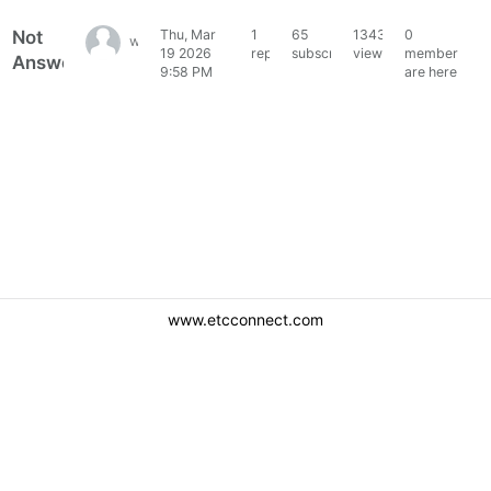
Not
Thu, Mar
1
65
1343
0
willommet_jl
19 2026
reply
subscribers
views
members
Answered
9:58 PM
are here
www.etcconnect.com