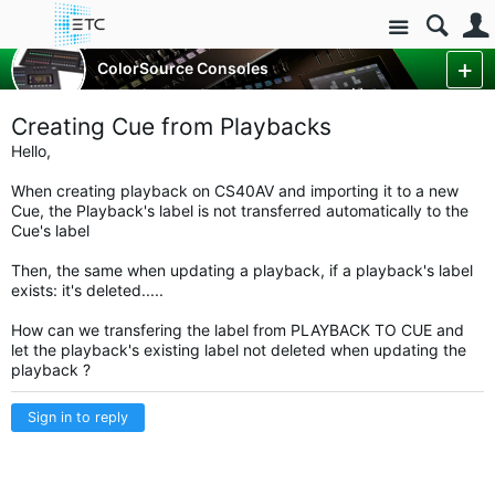
Site
Control Consoles
ColorSource Consoles
ColorSource Console Forum
More
Creating Cue from Playbacks
Hello,
When creating playback on CS40AV and importing it to a new
Cue, the Playback's label is not transferred automatically to the
Cue's label
Then, the same when updating a playback, if a playback's label
exists: it's deleted.....
How can we transfering the label from PLAYBACK TO CUE and
let the playback's existing label not deleted when updating the
playback ?
Sign in to reply