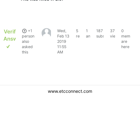
Verified
+1
Wed,
5
1
187
3765
0
Marineboy63
person
Feb 13
replies
answer
subscribers
views
members
Answer
also
2019
are
asked
11:55
here
this
AM
www.etcconnect.com