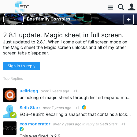
Site
Control Consoles
Eos Family Consoles
Eos Family
More
2.8.1 update. Magic sheet in full screen.
Just updated to 2.8.1. When I come out of full screen mode on
the Magic sheet the Magic screen unlocks and all of my other
screen tabs disappear.
Sign in to reply
Top Replies
ueliriegg
over 7 years ago
+1
unlocking of magic sheets through limited expand mode is written up as far as i know. all other tabs disappearing is known and expected. easiest way to move in and out of LME are snapshots
Seth Starr
over 7 years ago
+1
ETC suggested
EOS-48681: Recalling a snapshot that contains a locked Magic Sheet while Magic Sheet is open unlocks it
eos moderator
over 2 years ago
in reply to
Seth Starr
+1
ETC verified
This was fixed in 2.9.