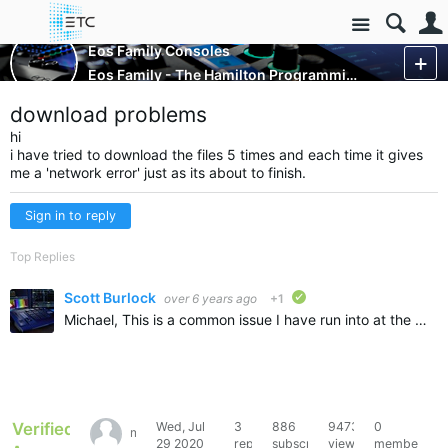
Site
Control Consoles
Eos Family Consoles
Eos Family - The Hamilton Programming Project
More
download problems
hi
i have tried to download the files 5 times and each time it gives
me a 'network error' just as its about to finish.
Sign in to reply
Top Replies
Scott Burlock
over 6 years ago
+1
verified
Michael, This is a common issue I have run into at the office. The most likely case is that your anti-virus is causing this failure. A couple options to try that resolved this for me (test one at a time…
Verified
Wed, Jul
3
886
9473
0
michael76271
29 2020
replies
subscribers
views
members