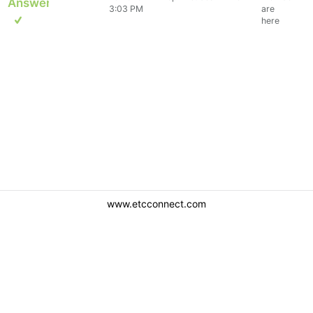
Answer
3:03 PM
are
here
www.etcconnect.com