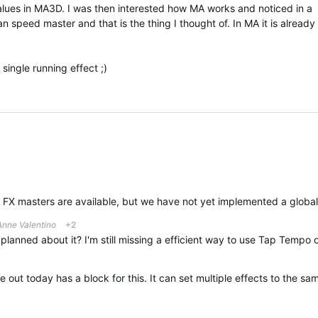
ues in MA3D. I was then interested how MA works and noticed in a
an speed master and that is the thing I thought of. In MA it is already
y single running effect ;)
Anne Valentino
+2