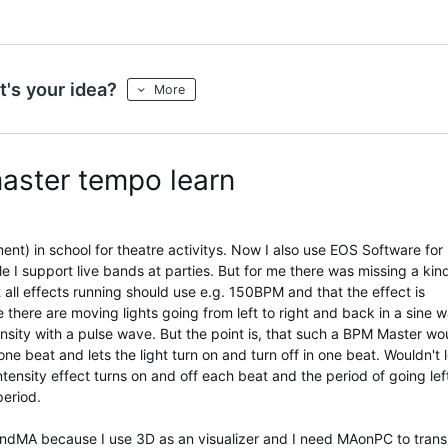
's your idea?
More
master tempo learn
nt) in school for theatre activitys. Now I also use EOS Software for
ile I support live bands at parties. But for me there was missing a kin
t all effects running should use e.g. 150BPM and that the effect is
here are moving lights going from left to right and back in a sine 
ensity with a pulse wave. But the point is, that such a BPM Master wo
one beat and lets the light turn on and turn off in one beat. Wouldn't 
intensity effect turns on and off each beat and the period of going lef
period.
GrandMA because I use 3D as an visualizer and I need MAonPC to trans