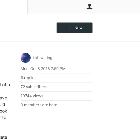
User
New
fohlwilting
Mon, Oct 8 2018 7:59 PM
6 replies
d of a
72 subscribers
10744 views
wave.
uld
0 members are here
look
t to
late