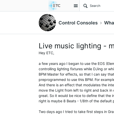
Site
Control Consoles
What
Live music lighting - 
Hey ETC,
a few years ago I began to use the EOS (Eleme
controlling lighting fixtures while DJing or wh
BPM Master for effects, so that I can say tha
preprogrammed to use this BPM. For example t
And there is an effect that modulates the int
move the Light from left to right and back in 
great. So it would be nice to define that the 
right is maybe 8 Beats - 1/8th of the default 
Two days ago I tried to take first steps in 