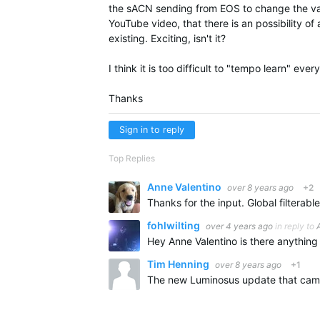
the sACN sending from EOS to change the val
YouTube video, that there is an possibility of 
existing. Exciting, isn't it?
I think it is too difficult to "tempo learn" ever
Thanks
Sign in to reply
Top Replies
Anne Valentino
over 8 years ago
+2
fohlwilting
over 4 years ago
in reply to
Tim Henning
over 8 years ago
+1