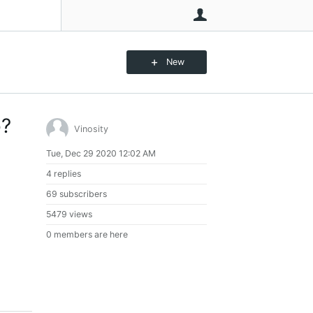
User
New
o?
Vinosity
Tue, Dec 29 2020 12:02 AM
4 replies
69 subscribers
5479 views
0 members are here