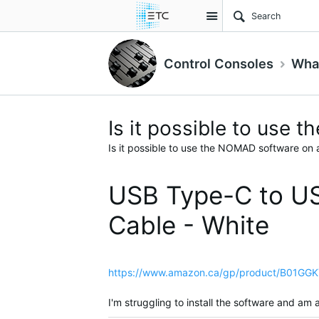
Site
Control Consoles
What
Is it possible to use
Is it possible to use the NOMAD software on 
USB Type-C to US
Cable - White
https://www.amazon.ca/gp/product/B01GGK
I'm struggling to install the software and a