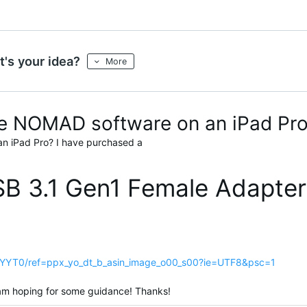
's your idea?
More
 the NOMAD software on an iPad Pr
an iPad Pro? I have purchased a
B 3.1 Gen1 Female Adapter
YYT0/ref=ppx_yo_dt_b_asin_image_o00_s00?ie=UTF8&psc=1
m am hoping for some guidance! Thanks!