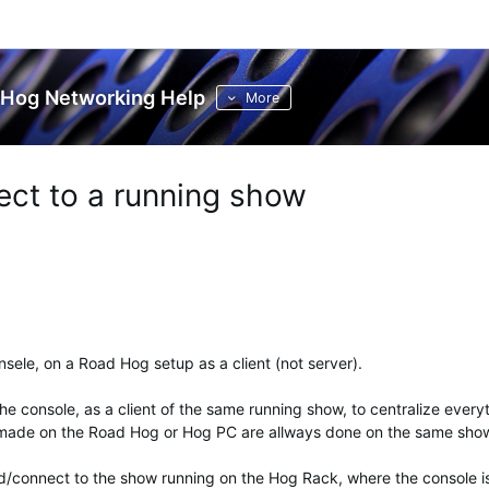
Hog Networking Help
More
ct to a running show
nsele, on a Road Hog setup as a client (not server).
the console, as a client of the same running show, to centralize every
 made on the Road Hog or Hog PC are allways done on the same sho
ind/connect to the show running on the Hog Rack, where the console i