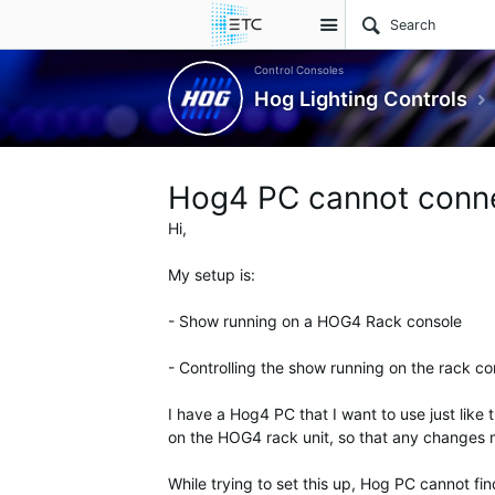
Site
Control Consoles
Hog Lighting Controls
Hog4 PC cannot conne
Hi,
My setup is:
- Show running on a HOG4 Rack console
- Controlling the show running on the rack co
I have a Hog4 PC that I want to use just like 
on the HOG4 rack unit, so that any changes
While trying to set this up, Hog PC cannot f