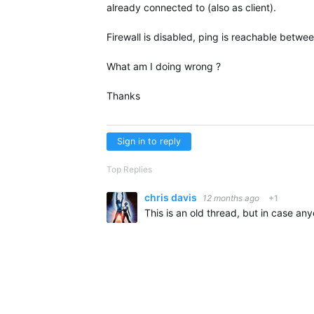
already connected to (also as client).
Firewall is disabled, ping is reachable betw
What am I doing wrong ?
Thanks
Sign in to reply
Top Replies
chris davis
12 months ago
+1