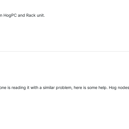
een HogPC and Rack unit.