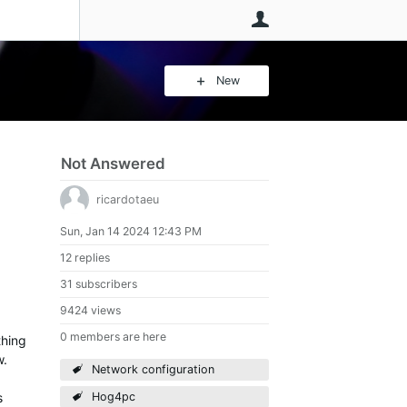
User
New
Not Answered
ricardotaeu
Sun, Jan 14 2024 12:43 PM
12 replies
31 subscribers
9424 views
0 members are here
thing
w.
Network configuration
s
Hog4pc