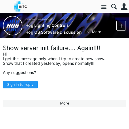
Site
Control Consoles
Hog Lighting Controls
Hog OS Software Discussion
More
Show server init failure.... Again!!!!
Hi
I get this message only when I try to create new show.
Show that I created yesterday, opens normally!!!
Any suggestions?
Sign in to reply
More