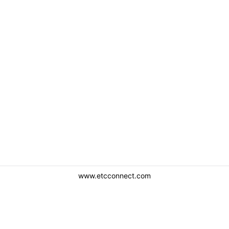
www.etcconnect.com