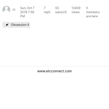
Sun, Oct 7
7
53
12409
0
JoeGates
2018 7:36
replies
subscribers
views
members
PM
are here
Obsession II
www.etcconnect.com