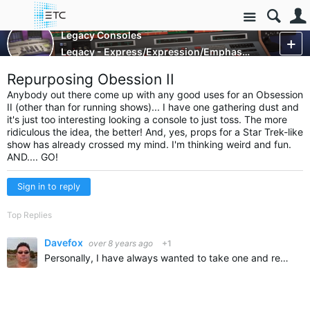
Site
Control Consoles
Legacy Consoles
Legacy - Express/Expression/Emphasis and Obsession
More
Repurposing Obession II
Anybody out there come up with any good uses for an Obsession
II (other than for running shows)... I have one gathering dust and
it's just too interesting looking a console to just toss. The more
ridiculous the idea, the better! And, yes, props for a Star Trek-like
show has already crossed my mind. I'm thinking weird and fun.
AND.... GO!
Sign in to reply
Top Replies
Davefox
over 8 years ago
+1
Personally, I have always wanted to take one and remove the top panel from the bottom panel. then add a light kit to backlight all the faders and buttons and mount it over my fireplace... Maybe with two…