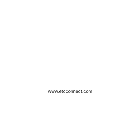
www.etcconnect.com