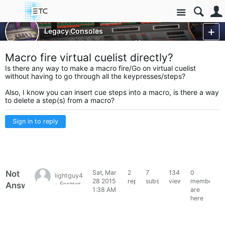
Site
Control Consoles
Legacy Consoles
Legacy - Wholehog 2
More
Macro fire virtual cuelist directly?
Is there any way to make a macro fire/Go on virtual cuelist
without having to go through all the keypresses/steps?
Also, I know you can insert cue steps into a macro, is there a way
to delete a step(s) from a macro?
Sign in to reply
Not
Sat, Mar
2
7
1340
0
lightguy48
28 2015
replies
subscribers
views
members
Answered
- Former
1:38 AM
are
HES
here
Forum
Member