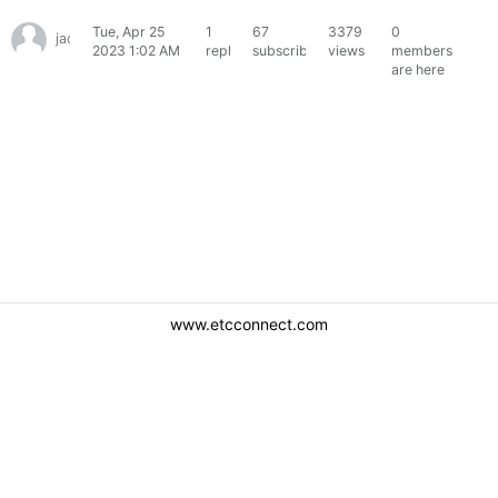
Tue, Apr 25
1
67
3379
0
jack63ss
2023 1:02 AM
reply
subscribers
views
members
are here
www.etcconnect.com