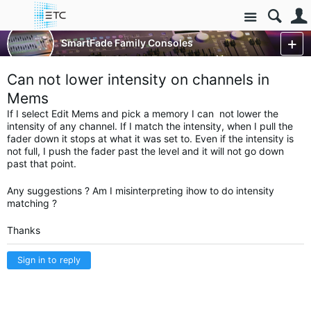
Site
Control Consoles
SmartFade Family Consoles
SmartFade & SmartFade ML
More
Can not lower intensity on channels in
Mems
If I select Edit Mems and pick a memory I can not lower the
intensity of any channel. If I match the intensity, when I pull the
fader down it stops at what it was set to. Even if the intensity is
not full, I push the fader past the level and it will not go down
past that point.
Any suggestions ? Am I misinterpreting ihow to do intensity
matching ?
Thanks
Sign in to reply