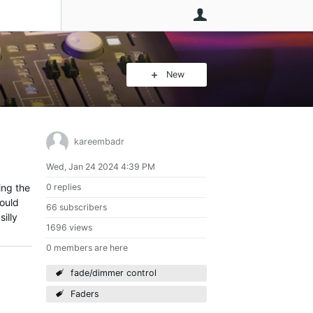
User
New
kareembadr
Wed, Jan 24 2024 4:39 PM
ing the
0 replies
hould
66 subscribers
illy
1696 views
0 members are here
fade/dimmer control
Faders