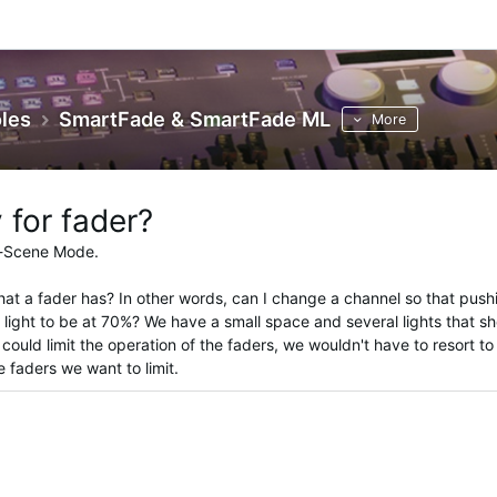
les
SmartFade & SmartFade ML
More
 for fader?
-Scene Mode.
hat a fader has? In other words, can I change a channel so that push
e light to be at 70%? We have a small space and several lights that s
ould limit the operation of the faders, we wouldn't have to resort to s
e faders we want to limit.