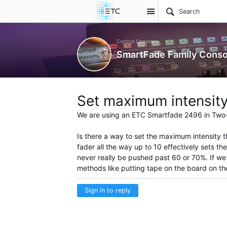
Site
Control Consoles
SmartFade Family Conso
Set maximum intensity
We are using an ETC
Smartfade
2496 in Two
Is there a way to set the maximum intensity t
fader all the way up to 10 effectively sets th
never really be pushed past 60 or 70%. If we c
methods like putting tape on the board on th
Sign in to reply