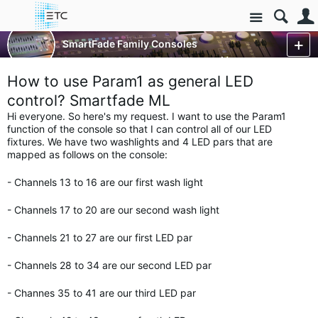
Site
Control Consoles
SmartFade Family Consoles
SmartFade & SmartFade ML
More
How to use Param1 as general LED
control? Smartfade ML
Hi everyone. So here's my request. I want to use the Param1
function of the console so that I can control all of our LED
fixtures. We have two washlights and 4 LED pars that are
mapped as follows on the console:
- Channels 13 to 16 are our first wash light
- Channels 17 to 20 are our second wash light
- Channels 21 to 27 are our first LED par
- Channels 28 to 34 are our second LED par
- Channes 35 to 41 are our third LED par