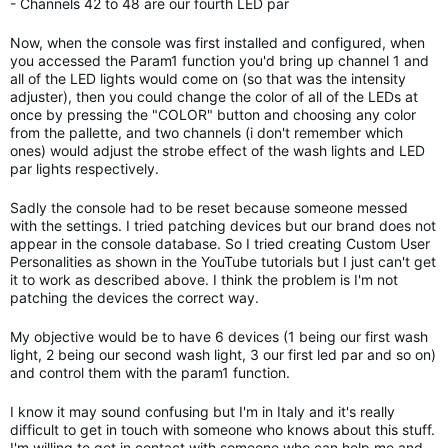
- Channels 42 to 48 are our fourth LED par
Now, when the console was first installed and configured, when
you accessed the Param1 function you'd bring up channel 1 and
all of the LED lights would come on (so that was the intensity
adjuster), then you could change the color of all of the LEDs at
once by pressing the "COLOR" button and choosing any color
from the pallette, and two channels (i don't remember which
ones) would adjust the strobe effect of the wash lights and LED
par lights respectively.
Sadly the console had to be reset because someone messed
with the settings. I tried patching devices but our brand does not
appear in the console database. So I tried creating Custom User
Personalities as shown in the YouTube tutorials but I just can't get
it to work as described above. I think the problem is I'm not
patching the devices the correct way.
My objective would be to have 6 devices (1 being our first wash
light, 2 being our second wash light, 3 our first led par and so on)
and control them with the param1 function.
I know it may sound confusing but I'm in Italy and it's really
difficult to get in touch with someone who knows about this stuff.
I'm willing to get in contact with someone who can help me and