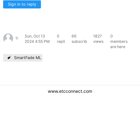
Sign in to reply
Sun, Oct 13
0
66
1827
0
timnolte
2024 4:55 PM
replies
subscribers
views
members
are here
SmartFade ML
www.etcconnect.com