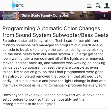
Site
Control Consoles
SmartFade Family Consoles
SmartFade & SmartFade ML
More
Programming Automatic Color Changes
from Sound System Subwoofer/Bass Beats
So before I started in my role as Tech Lead for our children's
ministry someone had managed to program our SmartFade ML
console to be able to change the color on our lights by picking
up the bass beats from our sound system. Our large gathering
room went under a remodel and all of the lights were removed,
moved, and set back up, and whoever was working on hooking
things back up apparently reset the entire console as even
things like selection groups that I had programmed were gone.
This also completed removed that program that allowed us to
easily just run our music and have the lights change in time with
the music without us having to manually program for every song.
Does anyone have any guidance on how this would have been
setup before to work so that I can possibly get them
reprogrammed to do that again?