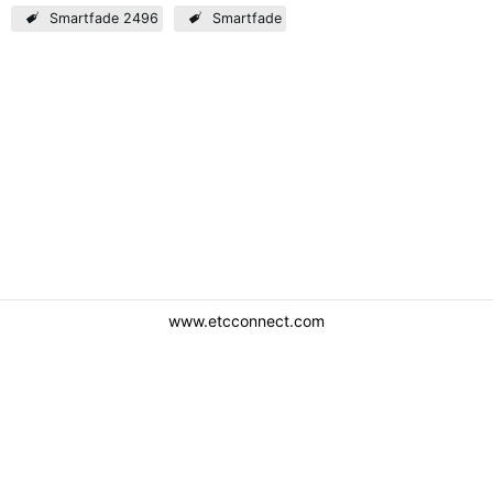
Smartfade 2496
Smartfade
www.etcconnect.com