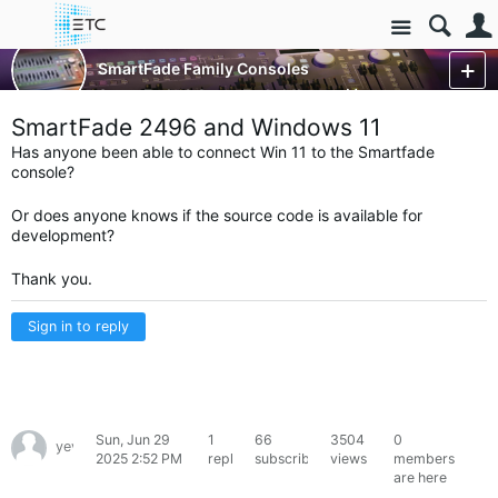
Site
Control Consoles
SmartFade Family Consoles
SmartFade & SmartFade ML
More
SmartFade 2496 and Windows 11
Has anyone been able to connect Win 11 to the Smartfade
console?
Or does anyone knows if the source code is available for
development?
Thank you.
Sign in to reply
Sun, Jun 29
1
66
3504
0
yevcherny
2025 2:52 PM
reply
subscribers
views
members
are here