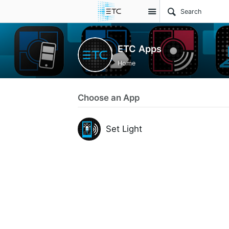
Site
ETC Apps
Home
Choose an App
Set Light