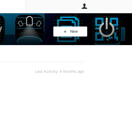
User
New
Last Activity:
4 months ago