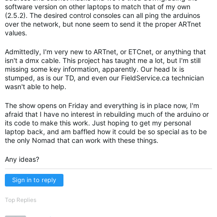
software version on other laptops to match that of my own
(2.5.2). The desired control consoles can all ping the arduinos
over the network, but none seem to send it the proper ARTnet
values.
Admittedly, I'm very new to ARTnet, or ETCnet, or anything that
isn't a dmx cable. This project has taught me a lot, but I'm still
missing some key information, apparently. Our head lx is
stumped, as is our TD, and even our FieldService.ca technician
wasn't able to help.
The show opens on Friday and everything is in place now, I'm
afraid that I have no interest in rebuilding much of the arduino or
its code to make this work. Just hoping to get my personal
laptop back, and am baffled how it could be so special as to be
the only Nomad that can work with these things.
Any ideas?
Sign in to reply
Top Replies