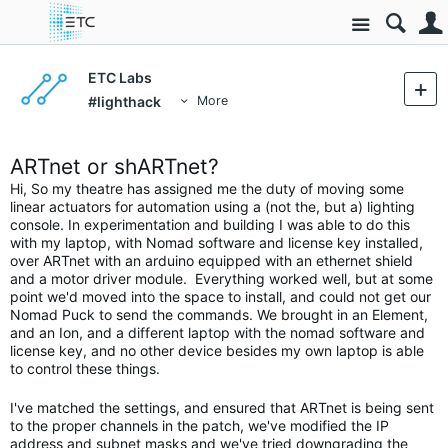
Site
ETC Labs
#lighthack
More
ARTnet or shARTnet?
Hi, So my theatre has assigned me the duty of moving some
linear actuators for automation using a (not the, but a) lighting
console. In experimentation and building I was able to do this
with my laptop, with Nomad software and license key installed,
over ARTnet with an arduino equipped with an ethernet shield
and a motor driver module. Everything worked well, but at some
point we'd moved into the space to install, and could not get our
Nomad Puck to send the commands. We brought in an Element,
and an Ion, and a different laptop with the nomad software and
license key, and no other device besides my own laptop is able
to control these things.
I've matched the settings, and ensured that ARTnet is being sent
to the proper channels in the patch, we've modified the IP
address and subnet masks and we've tried downgrading the