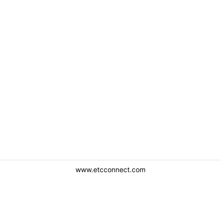
www.etcconnect.com