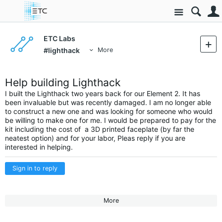
Site
ETC Labs
#lighthack
More
Help building Lighthack
I built the Lighthack two years back for our Element 2. It has
been invaluable but was recently damaged. I am no longer able
to construct a new one and was looking for someone who would
be willing to make one for me. I would be prepared to pay for the
kit including the cost of a 3D printed faceplate (by far the
neatest option) and for your labor, Pleas reply if you are
interested in helping.
Sign in to reply
More