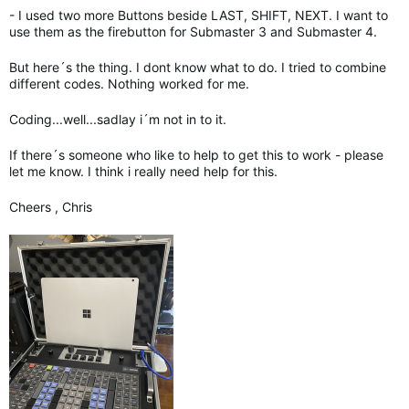
- I used two more Buttons beside LAST, SHIFT, NEXT. I want to
use them as the firebutton for Submaster 3 and Submaster 4.
But here´s the thing. I dont know what to do. I tried to combine
different codes. Nothing worked for me.
Coding...well...sadlay i´m not in to it.
If there´s someone who like to help to get this to work - please
let me know. I think i really need help for this.
Cheers , Chris