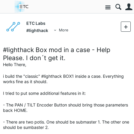
Site
ETC Labs
#lighthack
More
#lighthack Box mod in a case - Help
Please. I don´t get it.
Hello There,
i build the "classic" #lighthack BOX1 inside a case. Everything
works fine as it should.
I tried to put some additional features in it:
- The PAN / TILT Encoder Button should bring those parameters
back HOME.
- There are two potis. One should be submaster 1. The other one
should be sumbaster 2.