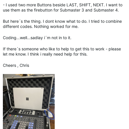
- I used two more Buttons beside LAST, SHIFT, NEXT. I want to
use them as the firebutton for Submaster 3 and Submaster 4.
But here´s the thing. I dont know what to do. I tried to combine
different codes. Nothing worked for me.
Coding...well...sadlay i´m not in to it.
If there´s someone who like to help to get this to work - please
let me know. I think i really need help for this.
Cheers , Chris