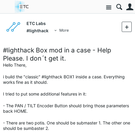
Site
ETC Labs
#lighthack
More
#lighthack Box mod in a case - Help
Please. I don´t get it.
Hello There,
i build the "classic" #lighthack BOX1 inside a case. Everything
works fine as it should.
I tried to put some additional features in it:
- The PAN / TILT Encoder Button should bring those parameters
back HOME.
- There are two potis. One should be submaster 1. The other one
should be sumbaster 2.