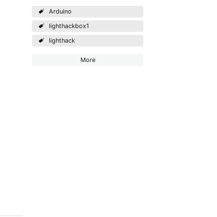
Arduino
lighthackbox1
lighthack
More