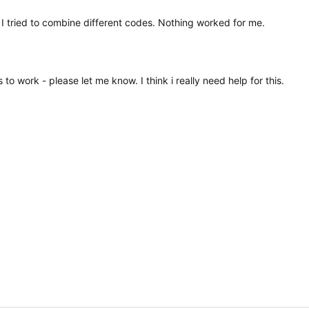
 I tried to combine different codes. Nothing worked for me.
 to work - please let me know. I think i really need help for this.