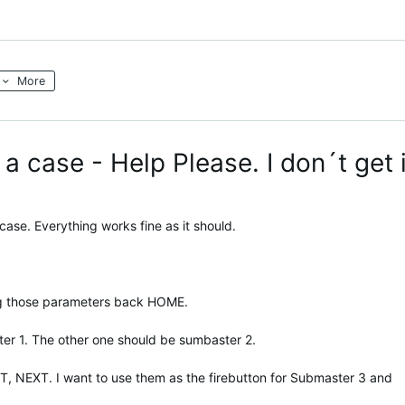
More
a case - Help Please. I don´t get i
 case. Everything works fine as it should.
ng those parameters back HOME.
ter 1. The other one should be sumbaster 2.
T, NEXT. I want to use them as the firebutton for Submaster 3 and