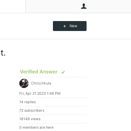
User
New
t.
Verified Answer
Chrischkula
Fri, Apr 21 2023 1:46 PM
14 replies
72 subscribers
18149 views
0 members are here