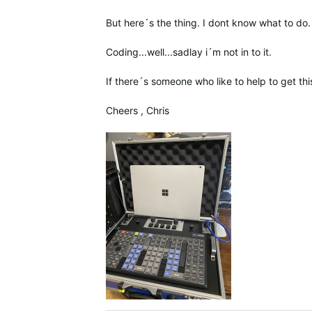
But here´s the thing. I dont know what to do.
Coding...well...sadlay i´m not in to it.
If there´s someone who like to help to get this
Cheers , Chris