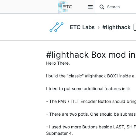
Site
ETC Labs
#lighthack
#lighthack Box mod in 
Hello There,
i build the "classic" #lighthack BOX1 inside a
I tried to put some additional features in it:
- The PAN / TILT Encoder Button should bri
- There are two potis. One should be submas
- I used two more Buttons beside LAST, SHIF
Submaster 4.