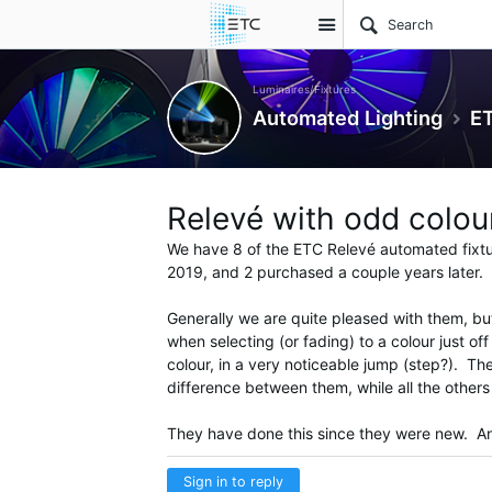
Site
Luminaires/Fixtures
Automated Lighting
ET
Relevé with odd colour
We have 8 of the ETC Relevé automated fixtu
2019, and 2 purchased a couple years later.
Generally we are quite pleased with them, bu
when selecting (or fading) to a colour just o
colour, in a very noticeable jump (step?). Th
difference between them, while all the other
They have done this since they were new. Any
Sign in to reply