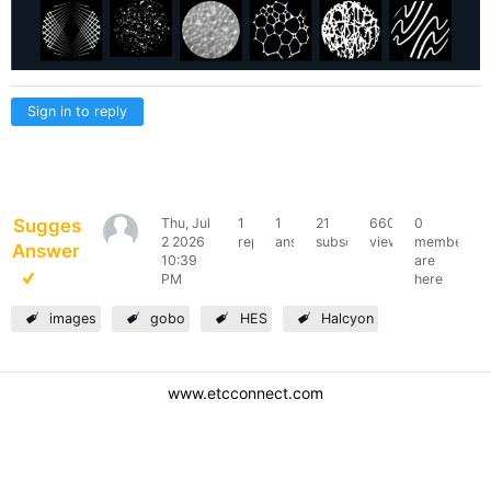
Sign in to reply
Suggested
Thu, Jul
1
1
21
660
0
kascunha
2 2026
reply
answer
subscribers
views
members
Answer
10:39
are
PM
here
images
gobo
HES
Halcyon
www.etcconnect.com