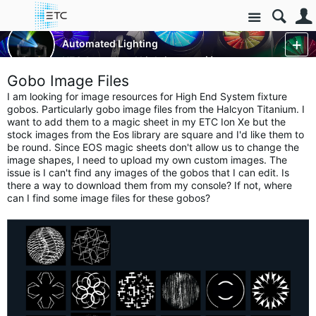
Site
Luminaires/Fixtures
Automated Lighting
HES Automated Lighting
More
Gobo Image Files
I am looking for image resources for High End System fixture
gobos. Particularly gobo image files from the Halcyon Titanium. I
want to add them to a magic sheet in my ETC Ion Xe but the
stock images from the Eos library are square and I'd like them to
be round. Since EOS magic sheets don't allow us to change the
image shapes, I need to upload my own custom images. The
issue is I can't find any images of the gobos that I can edit. Is
there a way to download them from my console? If not, where
can I find some image files for these gobos?