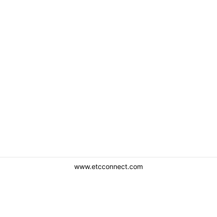
www.etcconnect.com