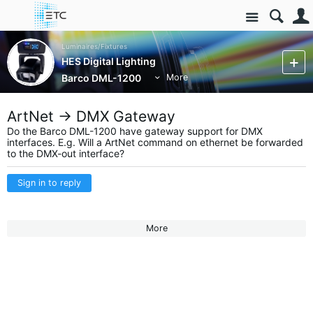
Site
Luminaires/Fixtures
HES Digital Lighting
Barco DML-1200
More
ArtNet -> DMX Gateway
Do the Barco DML-1200 have gateway support for DMX
interfaces. E.g. Will a ArtNet command on ethernet be forwarded
to the DMX-out interface?
Sign in to reply
More