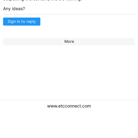
Any ideas?
Sign in to reply
More
www.etcconnect.com