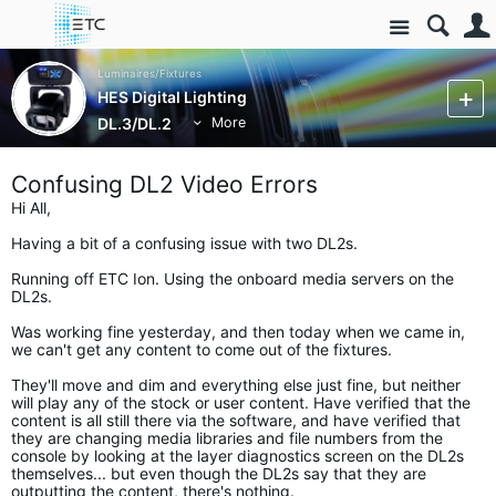
Site
Luminaires/Fixtures
HES Digital Lighting
DL.3/DL.2
More
Confusing DL2 Video Errors
Hi All,
Having a bit of a confusing issue with two DL2s.
Running off ETC Ion. Using the onboard media servers on the
DL2s.
Was working fine yesterday, and then today when we came in,
we can't get any content to come out of the fixtures.
They'll move and dim and everything else just fine, but neither
will play any of the stock or user content. Have verified that the
content is all still there via the software, and have verified that
they are changing media libraries and file numbers from the
console by looking at the layer diagnostics screen on the DL2s
themselves... but even though the DL2s say that they are
outputting the content, there's nothing.