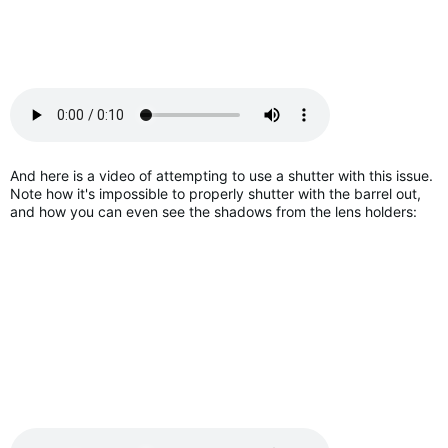
And here is a video of attempting to use a shutter with this issue.
Note how it's impossible to properly shutter with the barrel out,
and how you can even see the shadows from the lens holders: