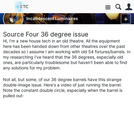
Site
Luminaires/Fixtures
Incandescent Luminaires
Source Four and Revolution
More
Source Four 36 degree issue
Hi, I'm a new house tech in an old theatre. All the equipment
here has been handed down from other theatres over the past
decades so I assume I am working with old S4 fixtures/barrels. In
my researching I've heard that the 36 degrees, especially old
ones, are particularly troublesome but haven't been able to find
any solutions for my problem.
Not all, but some, of our 36 degree barrels have this strange
double-image issue. Here's a video of just running the barrel.
Note the constant double circle, especially when the barrel is
pulled out: