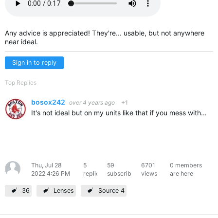
Any advice is appreciated! They're... usable, but not anywhere
near ideal.
Sign in to reply
Top Replies
bosox242
over 4 years ago
+1
It's not ideal but on my units like that if you mess with the field knob on the back of the fixture you may get it more usable. I believe I typically tighten it (turn it clockwise), which makes the center…
Thu, Jul 28
5
59
6701
0 members
dyl
2022 4:26 PM
replies
subscribers
views
are here
36
Lenses
Source 4