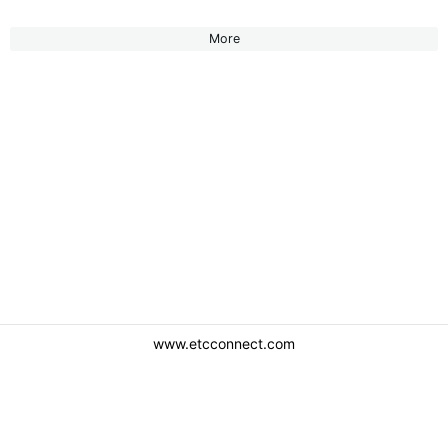
More
www.etcconnect.com