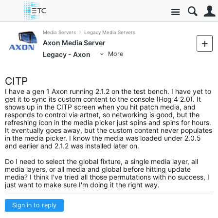
Site
Media Servers
Legacy Media Servers
Axon Media Server
Legacy - Axon
More
CITP
I have a gen 1 Axon running 2.1.2 on the test bench. I have yet to
get it to sync its custom content to the console (Hog 4 2.0). It
shows up in the CITP screen when you hit patch media, and
responds to control via artnet, so networking is good, but the
refreshing icon in the media picker just spins and spins for hours.
It eventually goes away, but the custom content never populates
in the media picker. I know the media was loaded under 2.0.5
and earlier and 2.1.2 was installed later on.
Do I need to select the global fixture, a single media layer, all
media layers, or all media and global before hitting update
media? I think I've tried all those permutations with no success, I
just want to make sure I'm doing it the right way.
Sign in to reply