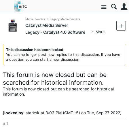
Site
Media Servers
Legacy Media Servers
Catalyst Media Server
Legacy - Catalyst 4.0 Software
More
This discussion has been locked.
You can no longer post new replies to this discussion. If you have
a question you can start a new discussion
This forum is now closed but can be
searched for historical information.
This forum is now closed but can be searched for historical
information.
[
locked by:
starksk at 3:03 PM (GMT -5) on Tue, Sep 27 2022]
1