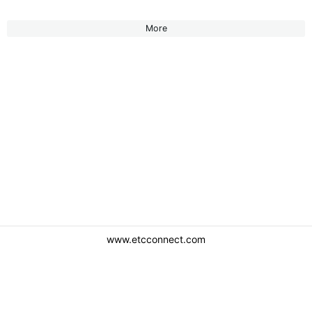
More
www.etcconnect.com