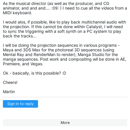
As the musical director (as well as the producer, and CG
animator, and and and.... :09: ) I need to cue all the videos from a
MIDI keyboard.
I would alos, if possible, like to play back multichannel audio with
the projection. If this cannot be done within Catalyst, I will need
to sync the triggering with a soft synth on a PC system to play
back the tracks...
I will be doing the projection sequences in various programs -
Maya and 3DS Max for the photoreal 3D sequences (using
Mental Ray and RenderMan to render), Manga Studio for the
manga sequences. Post work and compositing wll be done in AE,
Premiere, and Vegas.
Ok - basically, is this possible? :D
Cheers!
Martin
Sign in to reply
More