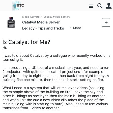
Site
Media Servers
Legacy Media Servers
Catalyst Media Server
Legacy - Tips and Tricks
More
Is Catalyst for Me?
Hi,
I was told about Catalyst by a collegue who recently worked on a
tour using it.
I am producing a UK tour of a musical next year, and need to run
2 projectors with quite complicated projections - for example
going from day to night on a cue, then back from night to day. A
building fine one minute, then the next it starts setting on fire.
What I need is a system that will let me layer videos (so, using
the example above of the building on fire, I have the sky and
other buildings as one layer, then the main building as another,
and when I hit the cue a new video clip takes the place of the
main building with is starting to burn). Also I need to use various
transitions from 1 video to another.