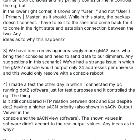
the rig, but
in the lower right corner, it shows only "User 1" and not "User 1
|
Primary | Master" as it should. While in this state, the backup
doesn't connect. I have to exit to the shell and come back for it
to
come in the right state and establish connection between the
two. Any
ideas as to why this happens?
3) We have been receiving increasingly more gMA2 users who
bring their
consoles and need to send data to our dimmers. Any
suggestions in this
scenario? We've had a strange issue in which
the gMA2 console would
output only 24 addresses per universe
and this would only resolve with
a console reboot.
4) I made a test the other day in which I connected my pc
running dot2
software just for test purposes and it controlled the
rig. The thing
is it still considered HTP relation between dot2 and Eos despite
dot2
having a higher sACN priority (also shown in sACN Output
Viewer in the
console and the sACNView software). The shown values in
software
didn't accord to the real output values. Any ideas as to
why?