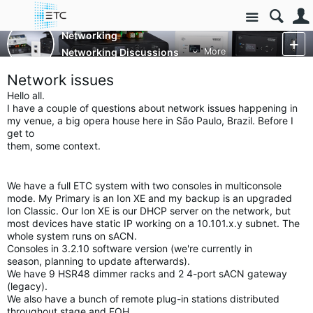
Site
Networking
Networking Discussions
More
Network issues
Hello all.
I have a couple of questions about network issues happening in
my
venue, a big opera house here in São Paulo, Brazil. Before I
get to
them, some context.
We have a full ETC system with two consoles in multiconsole
mode. My
Primary is an Ion XE and my backup is an upgraded
Ion Classic. Our Ion
XE is our DHCP server on the network, but
most devices have static IP
working on a 10.101.x.y subnet. The
whole system runs on sACN.
Consoles in 3.2.10 software version (we're currently in
season,
planning to update afterwards).
We have 9 HSR48 dimmer racks and 2 4-port sACN gateway
(legacy).
We also have a bunch of remote plug-in stations distributed
throughout
stage and FOH.