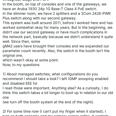
In the booth, on top of consoles and one of the gateways, we
have an
Aruba 1930 24p 1G Base-T Class 4 PoE switch.
In the dimmer room, we have 2 splitters and a 3Com 2426-PWR
Plus
switch along with our second gateway.
This system was built around 2011, before I worked here and has
worked
somewhat okay for many years. But in the beginning, we
didn't use our
second gateway or have much complications in
the network part,
basically because we didn't understand it quite
well. Since then, some
gMA2 users have brought their consoles and we expanded our
parameter
count recently. Also, the switch in the booth isn't the
original one,
which wasn't okay at some point.
Now, to my questions:
1) About managed switches, what configurations do you
recommend I
should take a look? I left IGMP snooping enabled
and disabled EEE for
I read those were important. Anything else? As a curiosity, I do
think
this switch takes a lot longer to boot up in relation to our old
one
(we turn off the booth system at the end of the night).
2) For some time now (I can't put my finger when it started), I
turn
on both consoles and my primary comes online, it controls