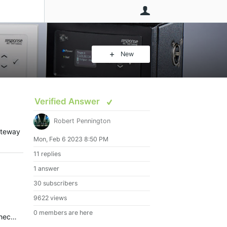
User
New
Verified Answer
Robert Pennington
ateway
Mon, Feb 6 2023 8:50 PM
11 replies
1 answer
30 subscribers
9622 views
0 members are here
Response MIDI Gateway can definitely receive MIDI over USB to output on its 5-pin DIN jacks. I double-checked this with a Response MIDI running 2.2.0.5. I would suggest having a look at snoize: MIDI…