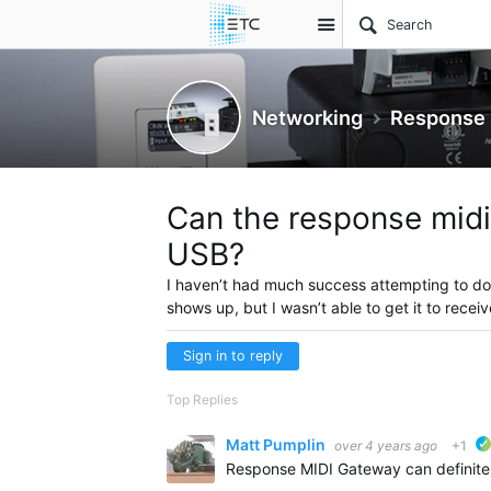
Site
Networking
Response 
Can the response midi
USB?
I haven’t had much success attempting to d
shows up, but I wasn’t able to get it to recei
Sign in to reply
Top Replies
Matt Pumplin
over 4 years ago
+1