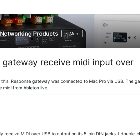
Networking Products
More
 gateway receive midi input over
o this. Response gateway was connected to Mac Pro via USB. The g
ve midi from Ableton live.
ETC verified