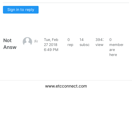
Sign in to reply
Not
Tue, Feb
0
14
3943
0
Francois36446
27 2018
replies
subscribers
views
members
Answered
6:49 PM
are
here
www.etcconnect.com