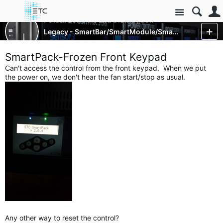
Site
Power Controls and Distribution
Legacy - SmartBar/SmartModule/SmartPack
More
SmartPack-Frozen Front Keypad
Can't access the control from the front keypad. When we put
the power on, we don't hear the fan start/stop as usual.
Any other way to reset the control?