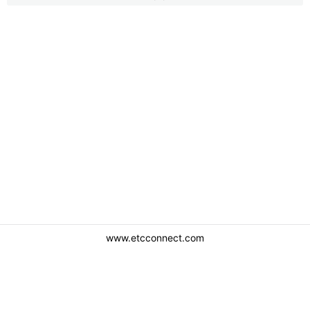
www.etcconnect.com