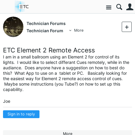
Site
Technician Forums
Technician Forum
More
ETC Element 2 Remote Access
I am in a small ballroom using an Element 2 for control of its
lights. I would like to select differant Cues remotely, while in the
audiance. Does anyone have a suggestion on how to best do
this? What App to use on a tablet or PC. Basically looking for
the easiest way for Element 2 remote access control of cues.
Maybe some instructions (you Tube?) on how to set up this
capability.
Joe
Sign in to reply
More