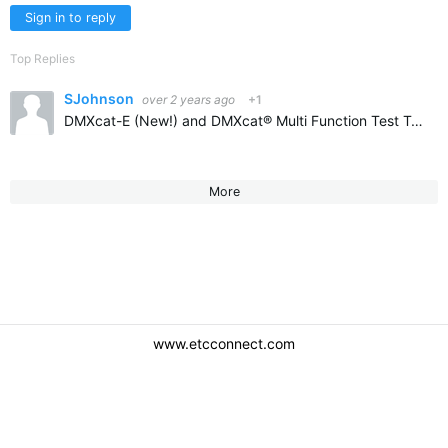
Sign in to reply
Top Replies
SJohnson
over 2 years ago
+1
DMXcat-E (New!) and DMXcat® Multi Function Test Tool (citytheatrical.com) don't know if it released yet but it is coming!
More
www.etcconnect.com