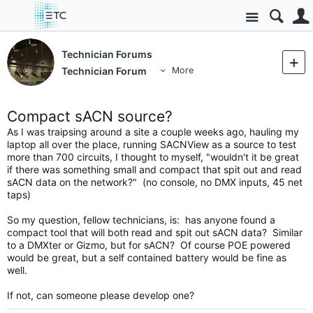
Site
Technician Forums
Technician Forum
More
Compact sACN source?
As I was traipsing around a site a couple weeks ago, hauling my
laptop all over the place, running SACNView as a source to test
more than 700 circuits, I thought to myself, "wouldn't it be great
if there was something small and compact that spit out and read
sACN data on the network?" (no console, no DMX inputs, 45 net
taps)
So my question, fellow technicians, is: has anyone found a
compact tool that will both read and spit out sACN data? Similar
to a DMXter or Gizmo, but for sACN? Of course POE powered
would be great, but a self contained battery would be fine as
well.
If not, can someone please develop one?