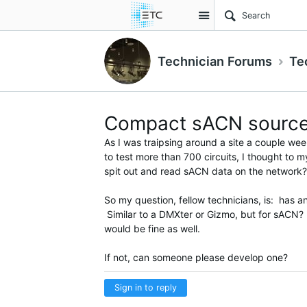
Site
Technician Forums
Te
Compact sACN sourc
As I was traipsing around a site a couple we
to test more than 700 circuits, I thought to 
spit out and read sACN data on the network?
So my question, fellow technicians, is: has 
Similar to a DMXter or Gizmo, but for sACN?
would be fine as well.
If not, can someone please develop one?
Sign in to reply