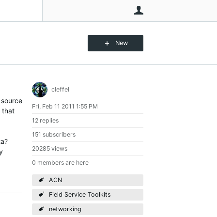
User
New
cleffel
 source
Fri, Feb 11 2011 1:55 PM
 that
12 replies
151 subscribers
ta?
20285 views
y
0 members are here
ACN
Field Service Toolkits
networking