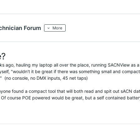
chnician Forum
More
e?
eks ago, hauling my laptop all over the place, running SACNView as a
myself, "wouldn't it be great if there was something small and compact
" (no console, no DMX inputs, 45 net taps)
anyone found a compact tool that will both read and spit out sACN da
 Of course POE powered would be great, but a self contained batter