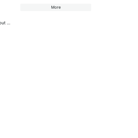
More
DMXcat-E (New!) and DMXcat® Multi Function Test Tool (citytheatrical.com) don't know if it released yet but it is coming!