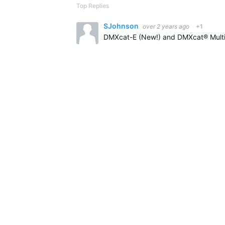
Top Replies
SJohnson
over 2 years ago
+1