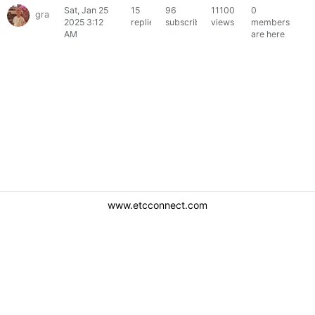
Sat, Jan 25
15
96
11100
0
grantlikesion
2025 3:12
replies
subscribers
views
members
AM
are here
www.etcconnect.com