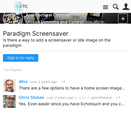
Site
Architectural Controls
Unison Dimming and Control
More
Paradigm Screensaver
Is there a way to add a screensaver or idle image on the
paradigm
Sign in to reply
Top Replies
dfox
over 2 years ago
+1
There are a few options to have a home screen image and ways to set the system so it is always on. As for a screensaver, there is no way to use a standard screensaver file but there might be other ways…
Chris Stokes
over 2 years ago
in reply to
grantlikesion
+1
Yes. Even easier since you have Echotouch and you can do it yourself. Make sure to put the screensaver image you want on a USB drive if you want a custom logo. see page 37 https://www.etcconnect.com…