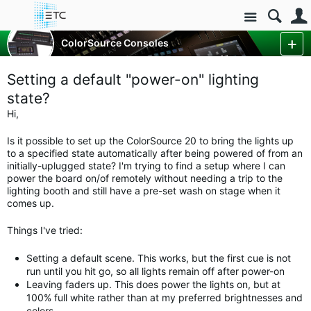
Site
Control Consoles
ColorSource Consoles
ColorSource Console Forum
More
Setting a default "power-on" lighting
state?
Hi,
Is it possible to set up the ColorSource 20 to bring the lights up
to a specified state automatically after being powered of from an
initially-uplugged state? I'm trying to find a setup where I can
power the board on/of remotely without needing a trip to the
lighting booth and still have a pre-set wash on stage when it
comes up.
Things I've tried:
Setting a default scene. This works, but the first cue is not
run until you hit go, so all lights remain off after power-on
Leaving faders up. This does power the lights on, but at
100% full white rather than at my preferred brightnesses and
colors.