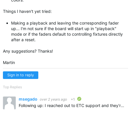
Things I haven't yet tried:
Making a playback and leaving the corresponding fader
up... I'm not sure if the board will start up in "playback"
mode or if the faders default to controlling fixtures directly
after a reset.
Any suggestions? Thanks!
Martin
Sign in to reply
Top Replies
msegado
over 2 years ago
+1
verified
Following up: I reached out to ETC support and they're not aware of a way to do this. If anyone learns of one, please let me know!