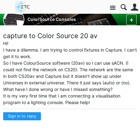
Site
Control Consoles
ColorSource Consoles
ColorSource Console Forum
More
capture to Color Source 20 av
Hi!
I have a dilemma. I am trying to control fixtures in Capture. I can't
get it to work.
So I have ColourSource software (20av) so I can use sACN. (I
could not find the network on CS20). The network are the same
in both CS20av and Capture but it doesn't show up under
Universes in external universe. There it just says (auto) or (no).
What have I done wrong or have I missed something?
It is my very first time that I am connecting a visualisation
program to a lighting
console. Please help!
Sign in to reply