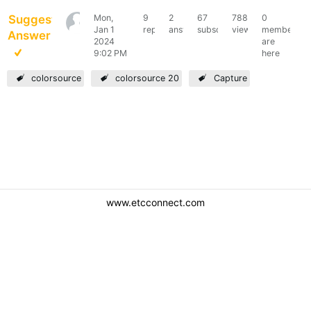
Suggested
Mon,
9
2
67
7886
0
k-
Jan 1
replies
answers
subscribers
views
members
Answer
s
2024
are
9:02 PM
here
colorsource
colorsource 20
Capture
www.etcconnect.com