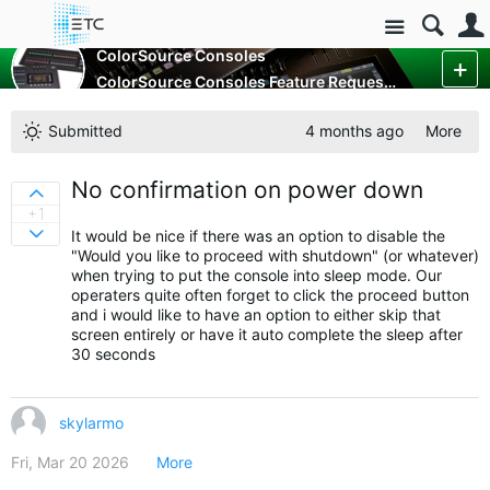
Site
Control Consoles
ColorSource Consoles
ColorSource Consoles Feature Requests
More
Submitted
4 months ago
More
No confirmation on power down
Sign in to vote on ideas
+1
It would be nice if there was an option to disable the
Sign in to vote on ideas
"Would you like to proceed with shutdown" (or whatever)
when trying to put the console into sleep mode. Our
operaters quite often forget to click the proceed button
and i would like to have an option to either skip that
screen entirely or have it auto complete the sleep after
30 seconds
skylarmo
Fri, Mar 20 2026
More