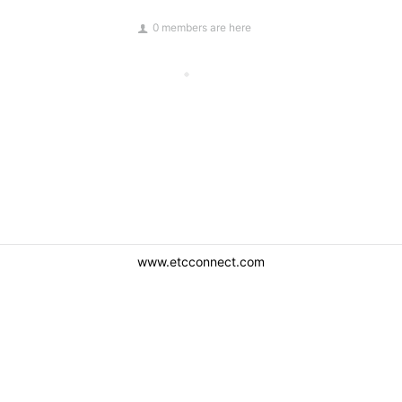
0 members are here
www.etcconnect.com