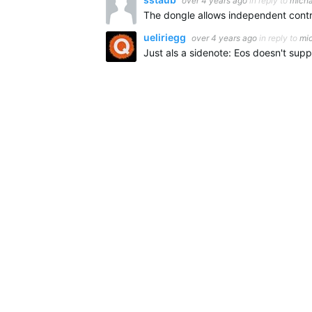
over 4 years ago
in reply to
mich
ueliriegg
over 4 years ago
in reply to
mi