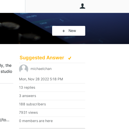
User
New
Suggested Answer
ly, the
michaelchan
 studio
Mon, Nov 28 2022 5:18 PM
13 replies
3 answers
188 subscribers
7931 views
You can buy a XE Console and the $50.- for a remote are to much? You can also look for https://hexler.net/touchosc L ayouts are on https://github.com/ETCLabs/OSCLayouts
0 members are here