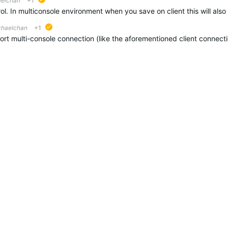
aelchan
+1
suggested
chaelchan
+1
suggested