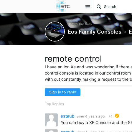
Site
Control Consoles
Eos Family Consoles
E
remote control
I have an Ion Xe and was wondering if there a
control console is located in our control room
with out constantly making a request to the 
Sign in to reply
Top Replies
sstaub
over 4 years ago
+1
suggest
sstaub