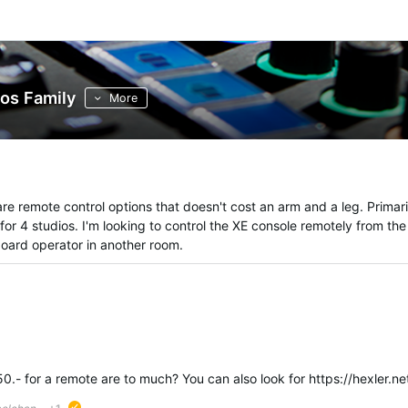
os Family
More
re remote control options that doesn't cost an arm and a leg. Primari
 for 4 studios. I'm looking to control the XE console remotely from the
board operator in another room.
ed