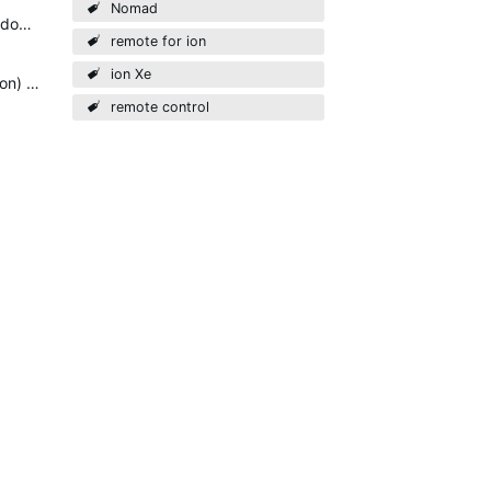
Nomad
The dongle allows independent control. In multiconsole environment when you save on client this will also done on the master console.
remote for ion
ion Xe
Just als a sidenote: Eos doesn't support multi-console connection (like the aforementioned client connection) through WiFi. You can make that work, but will need solid networking and WiFi config knowledge…
remote control