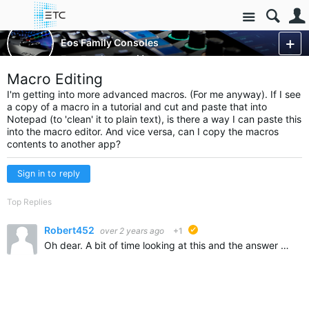
Site
Control Consoles
Eos Family Consoles
Eos Family
More
Macro Editing
I'm getting into more advanced macros. (For me anyway). If I see
a copy of a macro in a tutorial and cut and paste that into
Notepad (to 'clean' it to plain text), is there a way I can paste this
into the macro editor. And vice versa, can I copy the macros
contents to another app?
Sign in to reply
Top Replies
Robert452
over 2 years ago
+1
suggested
Oh dear. A bit of time looking at this and the answer was to export the show file as an ASCII. Edit in Notepad and then Import that file for Macros only. Maybe this will help someone else.