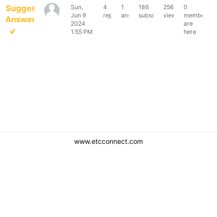
Suggested
Sun,
4
1
186
2566
0
Robert452
Jun 9
replies
answer
subscribers
views
members
Answer
2024
are
1:55 PM
here
www.etcconnect.com