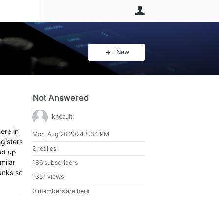
User
New
Not Answered
kneault
ere in
Mon, Aug 26 2024 8:34 PM
egisters
2 replies
ed up
milar
186 subscribers
hanks so
1357 views
0 members are here