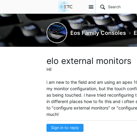
Site
Control Consoles
Eos Family Consoles
E
elo external monitors
Hi!
i am new to the field and am using an apex 10.
my monitor configuration, but the touch config
as being touched. i have tried reconfiguring
in different places how to fix this and i often
to "configure external monitors" or "configur
much!
Sign in to reply