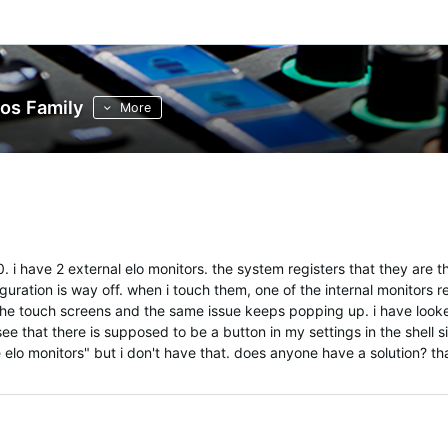
os Family
More
 i have 2 external elo monitors. the system registers that they are th
uration is way off. when i touch them, one of the internal monitors r
 the touch screens and the same issue keeps popping up. i have look
 see that there is supposed to be a button in my settings in the shell si
e elo monitors" but i don't have that. does anyone have a solution? t