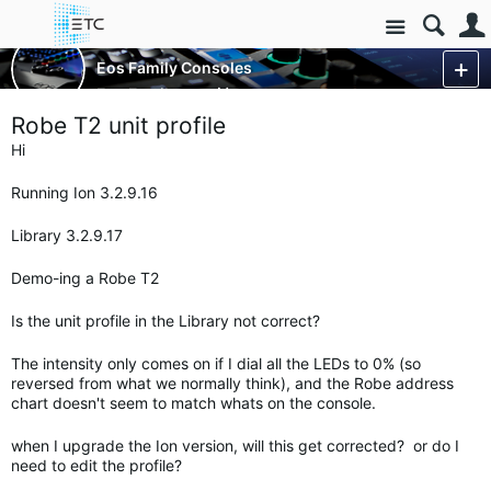
Site
Control Consoles
Eos Family Consoles
Eos Family
More
Robe T2 unit profile
Hi
Running Ion 3.2.9.16
Library 3.2.9.17
Demo-ing a Robe T2
Is the unit profile in the Library not correct?
The intensity only comes on if I dial all the LEDs to 0% (so
reversed from what we normally think), and the Robe address
chart doesn't seem to match whats on the console.
when I upgrade the Ion version, will this get corrected? or do I
need to edit the profile?