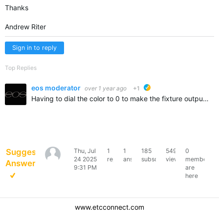
Thanks
Andrew Riter
Sign in to reply
Top Replies
eos moderator
over 1 year ago
+1
ETC suggested
Having to dial the color to 0 to make the fixture output light is probably indicating that the console thinks the fixture is controlled by RGB control philosophy when actually it's controlled by CMY. The…
Suggested
Thu, Jul
1
1
185
549
0
Andrew
24 2025
reply
answer
subscribers
views
members
Answer
Riter
9:31 PM
are
here
www.etcconnect.com