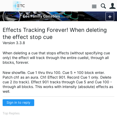
Site
Control Consoles
Eos Family Consoles
Eos Family
More
Effects Tracking Forever! When deleting
the effect stop cue
Version 3.3.8
When deleting a cue that stops effects (without specifying cue
only) the effect will track through the entire cuelist, through all
blocks, forever.
New showfile. Cue 1 thru thru 100. Cue 5 + 100 block enter.
Patch ch1 as an aura. Ch1 Effect 901. Record Cue 1 only. Delete
cue 2 (to track). Effect 901 tracks through Cue 5 and Cue 100 -
through all blocks. This works with intensity (absolute) effects as
well.
Sign in to reply
Top Replies